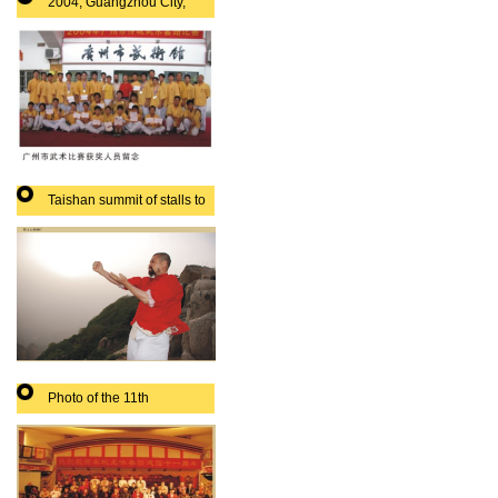
2004, Guangzhou City,
martial arts prize-winning
Taishan summit of stalls to
play
Photo of the 11th
anniversary of the city
leaders boxing Association