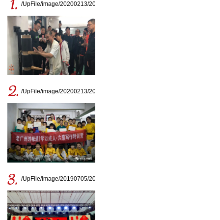
/UpFile/image/20200213/20200213163810_8336.jpg
/UpFile/image/20200213/20200213163329_7015.jpg
/UpFile/image/20190705/20190705161727_0708.jpg