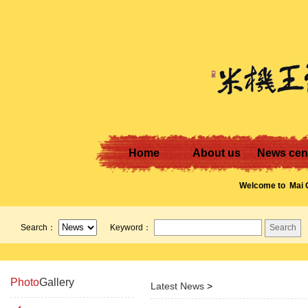
Home
About us
News cen
Welcome to
Mai G
Wong! Contact us:
13711247240 or E-
Search：
Keyword：
mgw.vip.163.com
Photo
Gallery
Latest News
>