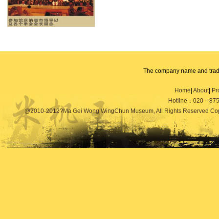
The
company name and
tradem
units and individuals
shall not i
Home
|
About
|
Pr
of
the trademark
use, copy,
modi
Hotline：020－87
other products
used
sales
.
Any
@2010-2012?Ma Gei Wong WingChun Museum, All Rights Reserved Copy
company
will
pursue its legal re
solemnly
declare
the law
!
State
Communication
Co., Ltd.
Mai Ge