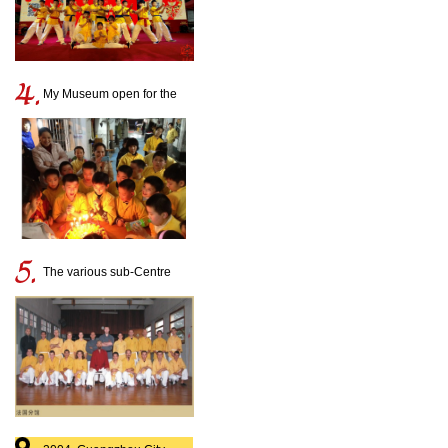
My Museum open for the
disciples birthday
The various sub-Centre