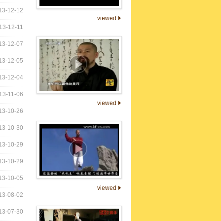
13-12-12
viewed
13-12-11
13-12-07
13-12-05
13-12-04
13-11-06
viewed
13-10-26
13-10-30
13-10-29
13-10-29
13-10-05
viewed
13-08-02
13-07-30