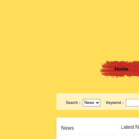
Home
Search：
Keyword：
Latest 
News