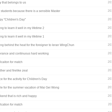
20
y that belongs to us
20
t students because there is a sensible Master
20
py "Children's Day"
20
ng to learn it well in my lifetime 2
20
ng to learn it well in my lifetime 1
20
ng behind the heat for the foreigner to leran WingChun
20
rance and continuous hard working
20
ficaiton for match
20
ther and firelike zeal
20
ce for the activity for Children's Day
20
ble for the summer vacation of Mai Gei Wong
20
kend that is rich and happy
20
fication for match