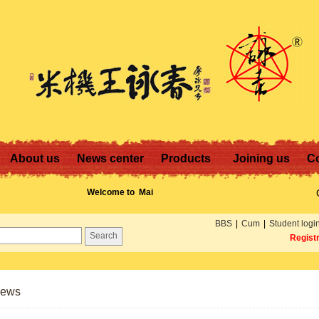
About us
News center
Products
Joining us
Co
Welcome to
Mai Gei
Wong! Contact us:
13711247240 or E-
BBS
|
Cum
|
Student logi
mail:
Regist
mgw.vip.163.com
News