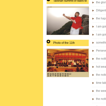
Taishan summit of stalls to
the glor
play
Diligen
the hap
I am goi
I am goi
somethi
Photo of the 11th
anniversary of the city
Perseve
leaders boxing Association
the noti
hot wea
the noti
time ta
the wee
the noti