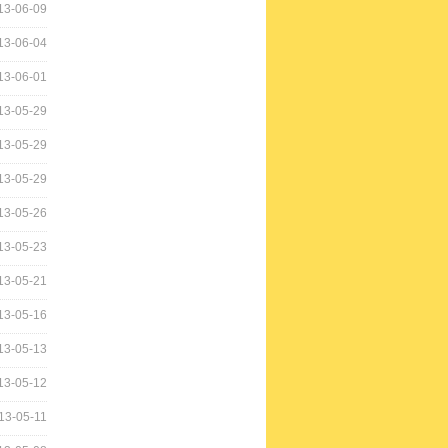
13-06-09
13-06-04
13-06-01
13-05-29
13-05-29
13-05-29
13-05-26
13-05-23
13-05-21
13-05-16
13-05-13
13-05-12
13-05-11