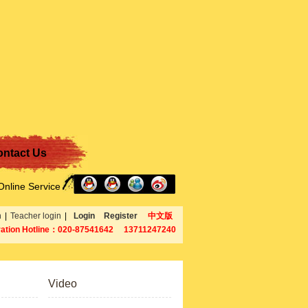
ntact Us
Online Service
n
|
Teacher login
|
Login
Register
中文版
ration Hotline：020-87541642 13711247240
Video