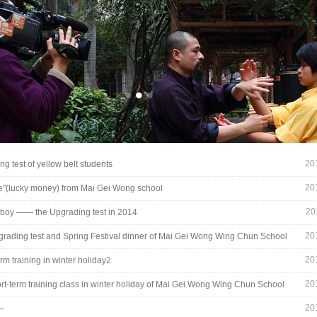
20
ng test of yellow belt students
20
e"(lucky money) from Mai Gei Wong school
10_8336.jpg
20
boy —— the Upgrading test in 2014
20
rading test and Spring Festival dinner of Mai Gei Wong Wing Chun School
20
rm training in winter holiday2
20
rt-term training class in winter holiday of Mai Gei Wong Wing Chun School
20
—