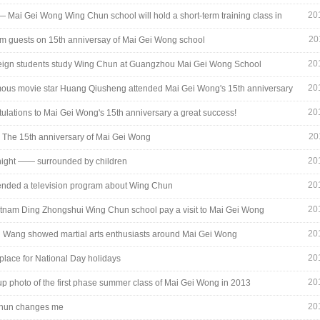
29_7015.jpg
20
— Mai Gei Wong Wing Chun school will hold a short-term training class in
holiday
20
rom guests on 15th anniversay of Mai Gei Wong school
20
eign students study Wing Chun at Guangzhou Mai Gei Wong School
20
ous movie star Huang Qiusheng attended Mai Gei Wong's 15th anniversary
20
ulations to Mai Gei Wong's 15th anniversary a great success!
27_0708.jpg
20
- The 15th anniversary of Mai Gei Wong
20
night —— surrounded by children
20
tended a television program about Wing Chun
20
tnam Ding Zhongshui Wing Chun school pay a visit to Mai Gei Wong
20
Wang showed martial arts enthusiasts around Mai Gei Wong
20
place for National Day holidays
20
up photo of the first phase summer class of Mai Gei Wong in 2013
20
hun changes me