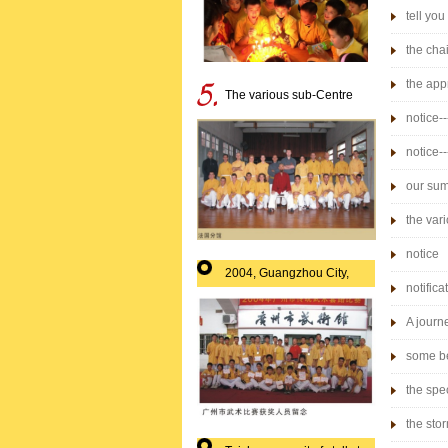
tell yo
the cha
the app
The various sub-Centre
commer
notice-
notice-
society"
our sum
the var
notice
2004, Guangzhou City,
notifica
martial arts prize-winning
A journ
single 
some be
the spec
the sto