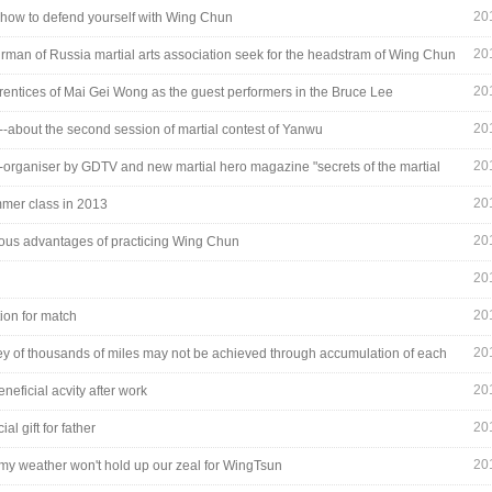
20
u how to defend yourself with Wing Chun
20
irman of Russia martial arts association seek for the headstram of Wing Chun
20
rentices of Mai Gei Wong as the guest performers in the Bruce Lee
ation
20
---about the second session of martial contest of Yanwu
20
--organiser by GDTV and new martial hero magazine "secrets of the martial
20
mer class in 2013
20
ious advantages of practicing Wing Chun
20
20
tion for match
20
ey of thousands of miles may not be achieved through accumulation of each
step
20
neficial acvity after work
20
ial gift for father
20
rmy weather won't hold up our zeal for WingTsun