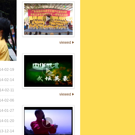
viewed
14-02-19
14-02-14
14-02-11
viewed
14-02-06
14-01-27
14-01-20
13-12-14