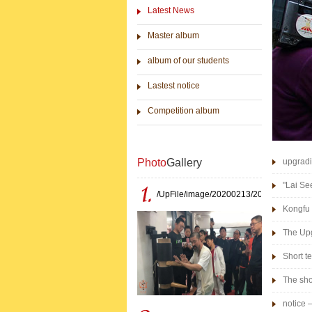
Latest News
Master album
album of our students
Lastest notice
Competition album
Photo
Gallery
upgradi
"Lai Se
/UpFile/image/20200213/202002131638
Kongfu 
The Upg
in 2014
Short te
The sho
notice 