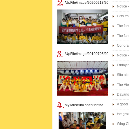
/UpFile/image/20200213/202002131633
Notice 
winter 
Gifts f
The for
The fam
Congrat
/UpFile/image/20190705/201907051617
Notice 
Friday 
Sifu at
The Vie
Dayang 
A good 
My Museum open for the
disciples birthday
the gro
Wing C