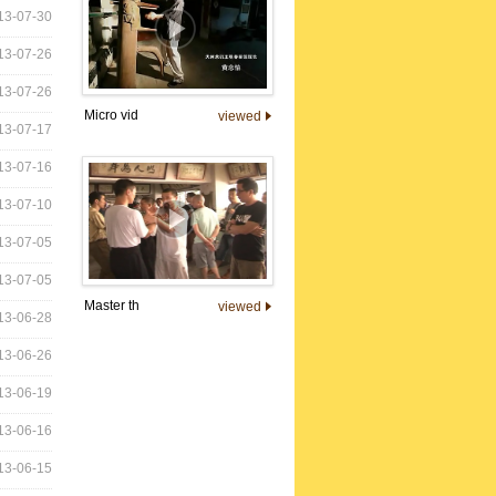
13-07-30
13-07-26
13-07-26
Micro vid
viewed
13-07-17
13-07-16
13-07-10
13-07-05
13-07-05
Master th
viewed
13-06-28
13-06-26
13-06-19
13-06-16
13-06-15